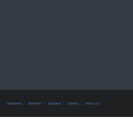
Solutions
Services
Support
Clients
About Us