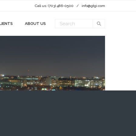
Call us: (703) 486-0500
info@gtgi.com
LIENTS
ABOUT US