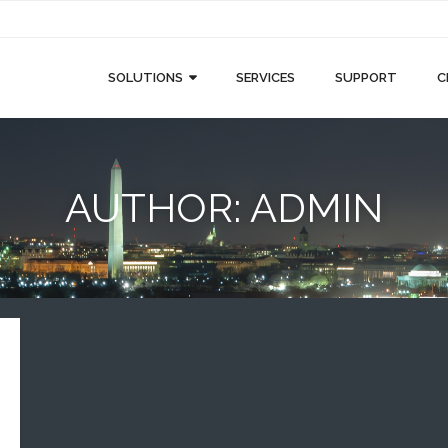
SOLUTIONS
SERVICES
SUPPORT
C
AUTHOR:
ADMIN