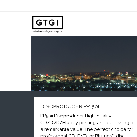
DISCPRODUCER PP-50II
PP50ii Discproducer High-quality
CD/DVD/Blu-ray printing and publishing at
a remarkable value. The perfect choice for
professional CD, DVD, or Blu-ray® disc