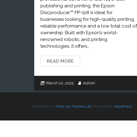
publishing and printing, the Epson
Discproducer™ PP-50II is ideal for
businesses looking for high-quality printing,
reliable performance and a low total cost of
ownership. Built with Epson’s world-
renowned robotic and printing
technologies, it offers…
READ MORE
March 10, 2025
Admin
Developed by
Think Up Themes Ltd
. Powered by
WordPress
.