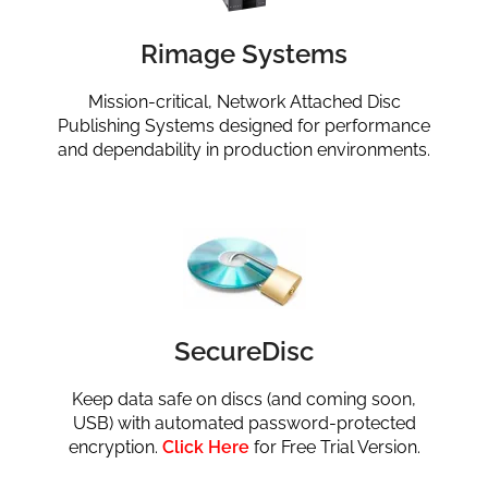
Rimage Systems
Mission-critical, Network Attached Disc
Publishing Systems designed for performance
and dependability in production environments.
SecureDisc
Keep data safe on discs (and coming soon,
USB) with automated password-protected
encryption.
Click Here
for Free Trial Version.