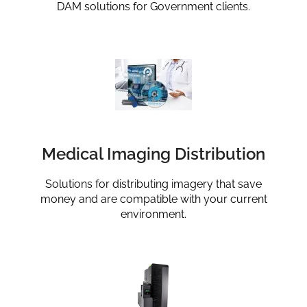
DAM solutions for Government clients.
Medical Imaging Distribution
Solutions for distributing imagery that save
money and are compatible with your current
environment.