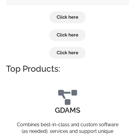
Click here
Click here
Click here
Top Products:
GDAMS
Combines best-in-class and custom software
(as needed), services and support unique