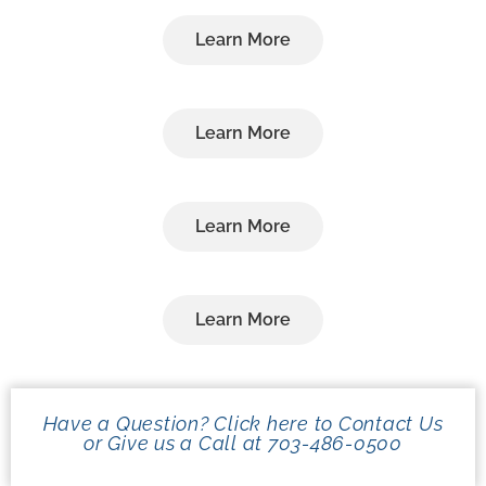
Learn More
Learn More
Learn More
Learn More
Have a Question? Click here to Contact Us
or Give us a Call at 703-486-0500