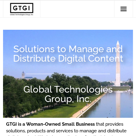
Solutions
- Disc and USB Production
Services
Solutions to Manage and
- Radiology Imaging Management
Support
Distribute Digital Content
- Workflow Software
Clients
About Us
Global Technologies
Group, Inc.
GTGI is a Woman-Owned Small Business
that provides
solutions, products and services to manage and distribute