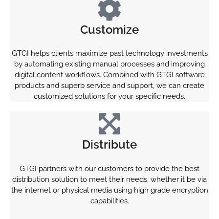
Customize
GTGI helps clients maximize past technology investments
by automating existing manual processes and improving
digital content workflows. Combined with GTGI software
products and superb service and support, we can create
customized solutions for your specific needs.
Distribute
GTGI partners with our customers to provide the best
distribution solution to meet their needs, whether it be via
the internet or physical media using high grade encryption
capabilities.