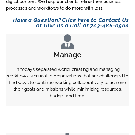
digital content. We help our clients refine their business
processes and workflows to do more with less.
Have a Question? Click here to Contact Us
or Give us a Call at 703-486-0500
Manage
In today’s separated world, creating and managing
workflows is critical to organizations that are challenged to
find ways to continue working collaboratively to achieve
their goals and missions while minimizing resources,
budget and time.