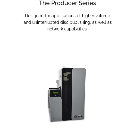
The Producer Series
Designed for applications of higher volume
and uninterrupted disc publishing, as well as
network capabilities.