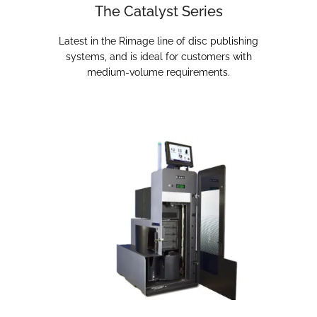
The Catalyst Series
Latest in the Rimage line of disc publishing
systems, and is ideal for customers with
medium-volume requirements.