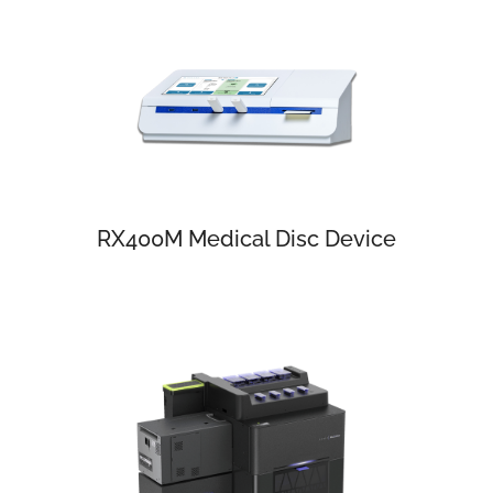
RX400M Medical Disc Device