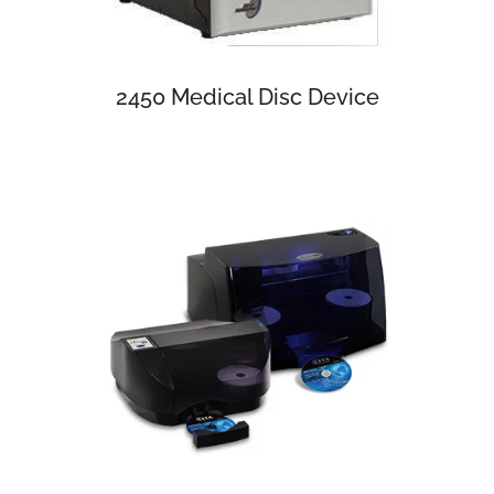
2450 Medical Disc Device