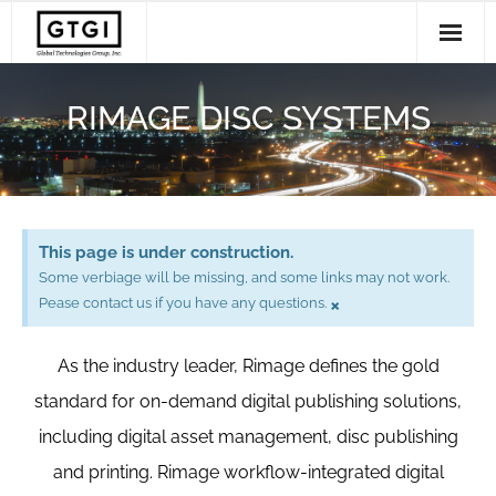
Solutions
RIMAGE DISC SYSTEMS
- Disc and USB Production
Services
- Radiology Imaging Management
Support
- Workflow Software
Clients
This page is under construction.
About Us
Some verbiage will be missing, and some links may not work.
×
Pease contact us if you have any questions.
As the industry leader, Rimage defines the gold
standard for on-demand digital publishing solutions,
including digital asset management, disc publishing
and printing. Rimage workflow-integrated digital