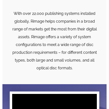
With over 22.000 publishing systems installed
globally, Rimage helps companies in a broad
range of markets get the most from their digital
assets. Rimage offers a variety of system
configurations to meet a wide range of disc
production requirements – for different content
types, both large and small volumes, and all
optical disc formats.