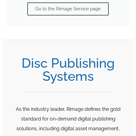
Go to the Rimage Service page
Disc Publishing
Systems
As the industry leader, Rimage defines the gold
standard for on-demand digital publishing
solutions, including digital asset management,