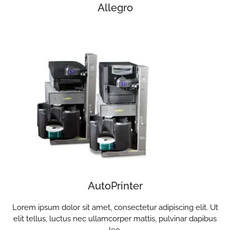
Allegro
AutoPrinter
Lorem ipsum dolor sit amet, consectetur adipiscing elit. Ut
elit tellus, luctus nec ullamcorper mattis, pulvinar dapibus