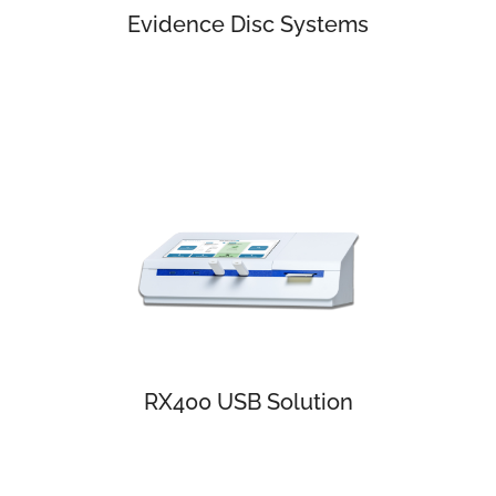
Evidence Disc Systems
RX400 USB Solution