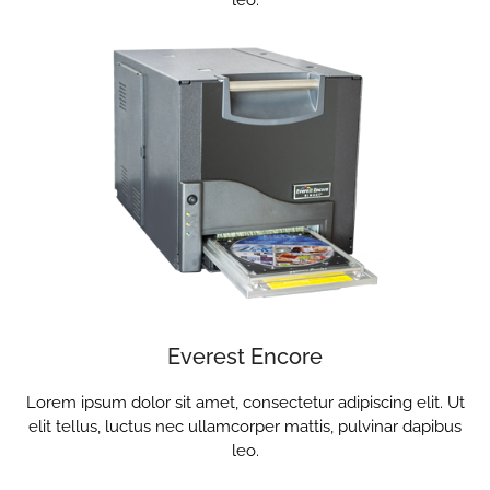
leo.
Everest Encore
Lorem ipsum dolor sit amet, consectetur adipiscing elit. Ut
elit tellus, luctus nec ullamcorper mattis, pulvinar dapibus
leo.