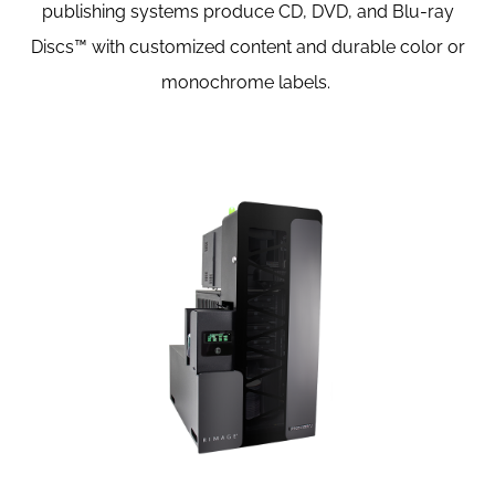
publishing systems produce CD, DVD, and Blu-ray
Discs™ with customized content and durable color or
monochrome labels.