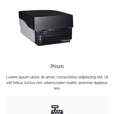
Prism
Lorem ipsum dolor sit amet, consectetur adipiscing elit. Ut
elit tellus, luctus nec ullamcorper mattis, pulvinar dapibus
leo.