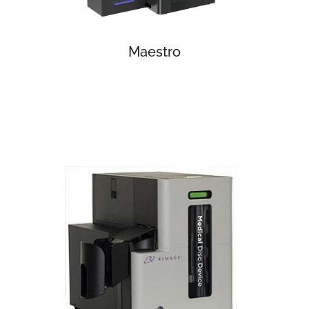
Maestro