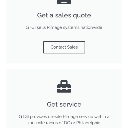
Get a sales quote
GTGI sells Rimage systems nationwide
Contact Sales
Get service
GTGI provides on-site Rimage service within a
100-mile radius of DC or Philadelphia