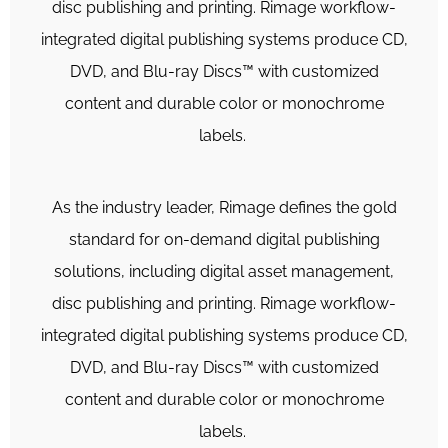
disc publishing and printing. Rimage workflow-
integrated digital publishing systems produce CD,
DVD, and Blu-ray Discs™ with customized
content and durable color or monochrome
labels.
As the industry leader, Rimage defines the gold
standard for on-demand digital publishing
solutions, including digital asset management,
disc publishing and printing. Rimage workflow-
integrated digital publishing systems produce CD,
DVD, and Blu-ray Discs™ with customized
content and durable color or monochrome
labels.